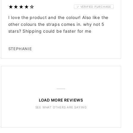
★★★★☆
✓ VERIFIED PURCHASE
I love the product and the colour! Also like the
other colours the straps comes in. why not 5
stars? Shipping could be faster for me
STEPHANIE
—
LOAD MORE REVIEWS
SEE WHAT OTHERS ARE SAYING