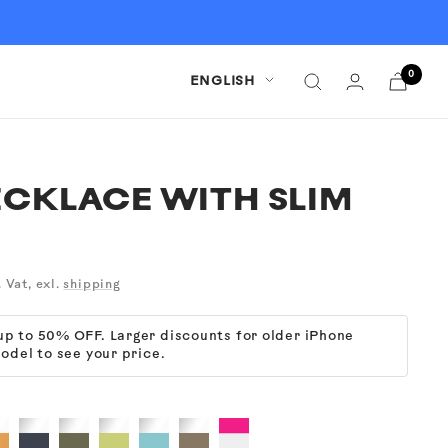
0
Language
ENGLISH
CKLACE WITH SLIM
. Vat, exl.
shipping
 up to 50% OFF. Larger discounts for older iPhone
odel to see your price.
ear
Clear
Clear
Clear
Clear
Clear
Cyber
+
+
+
+
+
Pink