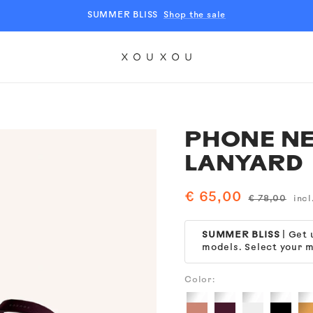
SUMMER BLISS
Shop the sale
XOUXOU
EU
PHONE NE
LANYARD
Sale
€ 65,00
Regular
€ 78,00
incl
price
price
SUMMER BLISS
| Get
models. Select your m
Color:
Clear
Clear
Clear
Clear
Cl
+
+
+
+
+