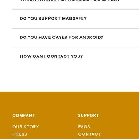
DO YOU SUPPORT MAGSAFE?
DO YOU HAVE CASES FOR ANDROID?
HOW CAN I CONTACT YOU?
COMPANY
SUPPORT
OUR STORY
FAQS
PRESS
CONTACT