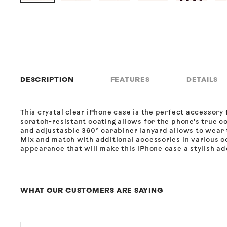
DESCRIPTION
FEATURES
DETAILS
This crystal clear iPhone case is the perfect accessory f
scratch-resistant coating allows for the phone's true c
and adjustasble 360° carabiner lanyard allows to wear 
Mix and match with additional accessories in various co
appearance that will make this iPhone case a stylish add
WHAT OUR CUSTOMERS ARE SAYING