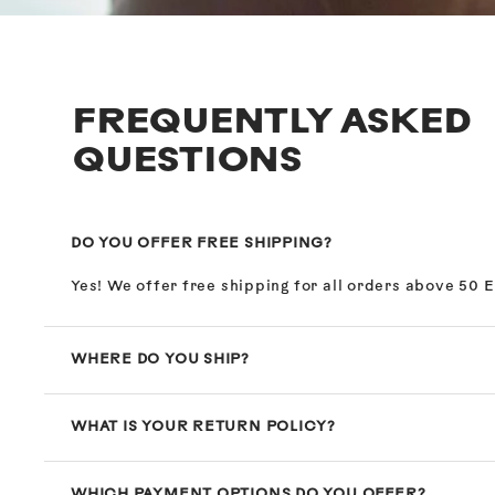
FREQUENTLY ASKED
QUESTIONS
DO YOU OFFER FREE SHIPPING?
Yes! We offer free shipping for all orders above 50 
WHERE DO YOU SHIP?
WHAT IS YOUR RETURN POLICY?
WHICH PAYMENT OPTIONS DO YOU OFFER?