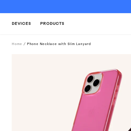
Skip
to
content
DEVICES
PRODUCTS
Home
Phone Necklace with Slim Lanyard