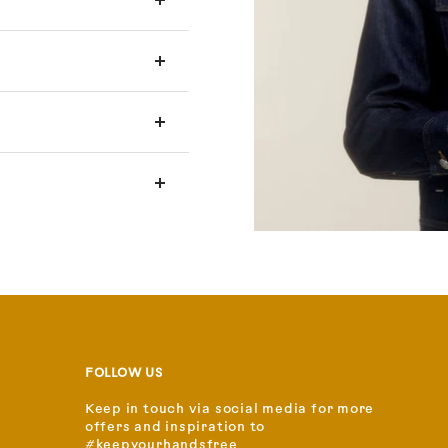
FOLLOW US
Keep in touch via social media for more
offers and inspiration to
#keepyourhandsfree