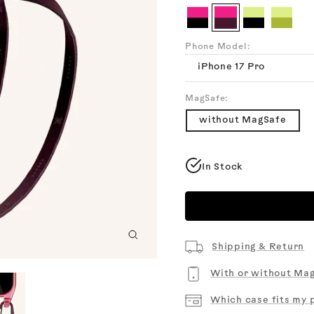
Cotta
Burgundy
Chalk
Black
Me
Cyber
Cyber
Sunny
Sunny
Pink
Pink
Lime
Lime
Clear
Clear
Clear
Clear
Phone Model:
+
+
+
+
Burgundy
Black
Black
Olive
iPhone 17 Pro
MagSafe:
without MagSafe
In Stock
Zoom
Shipping & Return
With or without Ma
Which case fits my 