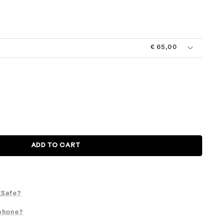
l
Midnight
Moss
Pistachio
Pool
Taupe
Clear
+
Chalk
€ 65,00
ADD TO CART
gSafe?
phone?