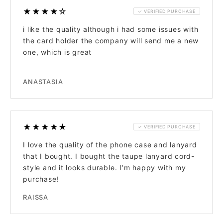
★★★★☆
✓ VERIFIED PURCHASE
i like the quality although i had some issues with
the card holder the company will send me a new
one, which is great
ANASTASIA
★★★★★
✓ VERIFIED PURCHASE
I love the quality of the phone case and lanyard
that I bought. I bought the taupe lanyard cord-
style and it looks durable. I’m happy with my
purchase!
RAISSA