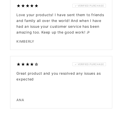
★★★★★
✓ VERIFIED PURCHASE
Love your products! I have sent them to friends
and family all over the world! And when I have
had an issue your customer service has been
amazing too. Keep up the good work! 🎉
KIMBERLY
★★★★☆
✓ VERIFIED PURCHASE
Great product and you resolved any issues as
expected
ANA