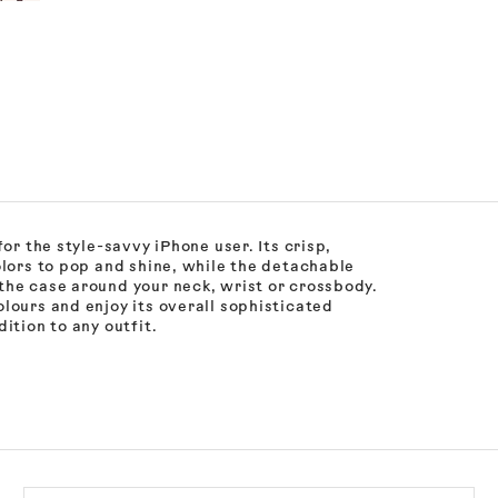
or the style-savvy iPhone user. Its crisp,
olors to pop and shine, while the detachable
the case around your neck, wrist or crossbody.
lours and enjoy its overall sophisticated
ition to any outfit.