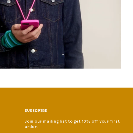
SUBSCRIBE
Join our mailing list to get 10% off your first
order.