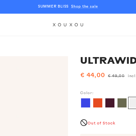
SUMMER BLISS
Shop the sale
XOUXOU
EU
ULTRAWID
Sale
€ 44,00
Regular
€ 49,00
incl
price
price
Color:
Ch
Blue
Tangerine
Burgundy
Moss
Out of Stock