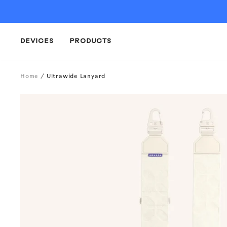
Skip
to
content
DEVICES
PRODUCTS
Home
Ultrawide Lanyard