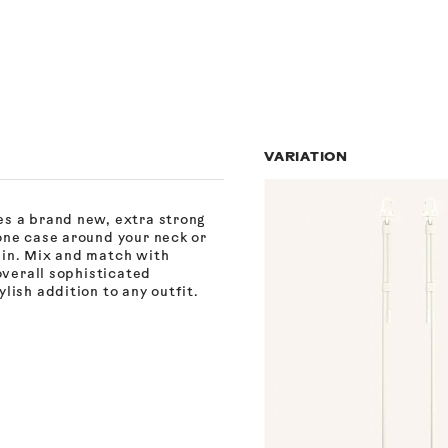
VARIATION
es a brand new, extra strong
one case around your neck or
ain. Mix and match with
overall sophisticated
lish addition to any outfit.