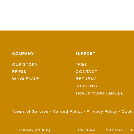
COMPANY
SUPPORT
OUR STORY
FAQS
PRESS
CONTACT
WHOLESALE
RETURNS
SHIPPING
TRACK YOUR PARCEL
Terms of Service
⋅
Refund Policy
⋅
Privacy Policy
⋅
Cooki
Country/region
©
Germany (EUR €)
US Store
EU Store