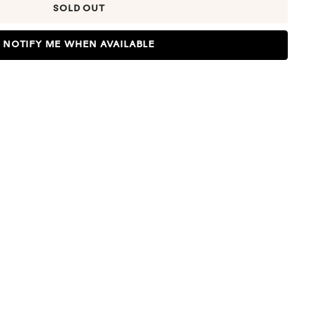
SOLD OUT
NOTIFY ME WHEN AVAILABLE