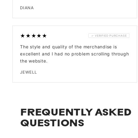
DIANA
★★★★★
✓ VERIFIED PURCHASE
The style and quality of the merchandise is
excellent and I had no problem scrolling through
the website.
JEWELL
FREQUENTLY ASKED
QUESTIONS