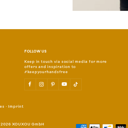
FOLLOW US
Keep in touch via social media for more
offers and inspiration to
#keepyourhandsfree
es
⋅
Imprint
 2026 XOUXOU GmbH