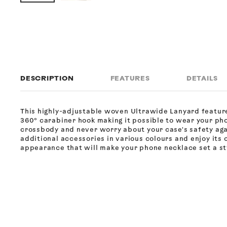
DESCRIPTION
FEATURES
DETAILS
This highly-adjustable woven Ultrawide Lanyard featur
360° carabiner hook making it possible to wear your ph
crossbody and never worry about your case's safety ag
additional accessories in various colours and enjoy its 
appearance that will make your phone necklace set a sty