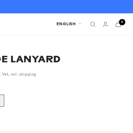
0
Language
ENGLISH
E LANYARD
. Vat, exl.
shipping
alk