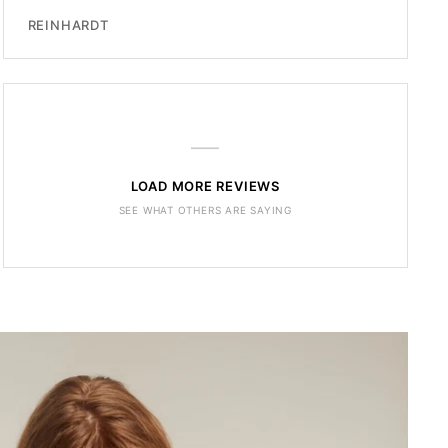
REINHARDT
—
LOAD MORE REVIEWS
SEE WHAT OTHERS ARE SAYING