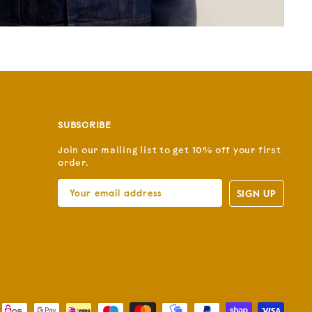
SUBSCRIBE
Join our mailing list to get 10% off your first
order.
SIGN UP