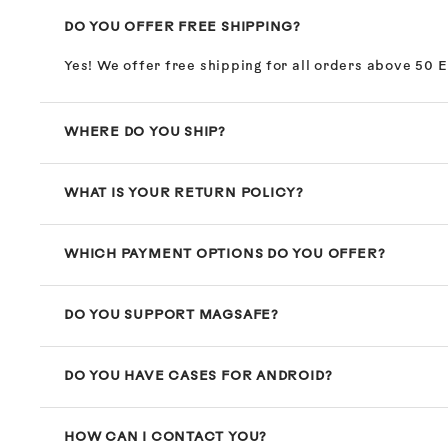
DO YOU OFFER FREE SHIPPING?
Yes! We offer free shipping for all orders above 50 
WHERE DO YOU SHIP?
WHAT IS YOUR RETURN POLICY?
WHICH PAYMENT OPTIONS DO YOU OFFER?
DO YOU SUPPORT MAGSAFE?
DO YOU HAVE CASES FOR ANDROID?
HOW CAN I CONTACT YOU?