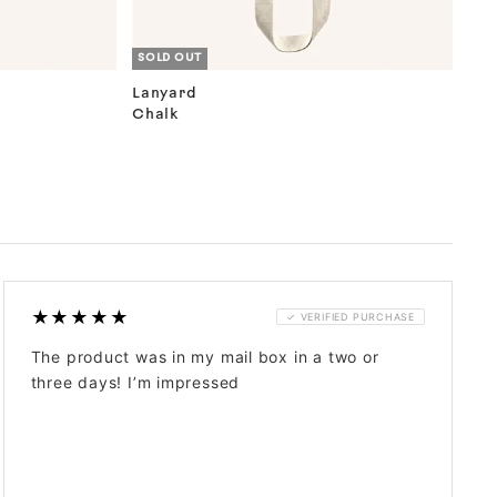
SOLD OUT
Lanyard
Chalk
★★★★★
✓ VERIFIED PURCHASE
The product was in my mail box in a two or
three days! I’m impressed