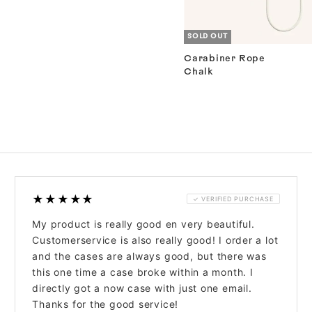
SOLD OUT
Carabiner Rope
Chalk
★★★★★
✓ VERIFIED PURCHASE
My product is really good en very beautiful.
Customerservice is also really good! I order a lot
and the cases are always good, but there was
this one time a case broke within a month. I
directly got a now case with just one email.
Thanks for the good service!