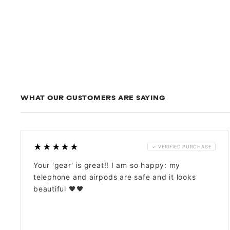
WHAT OUR CUSTOMERS ARE SAYING
★★★★★
✓ VERIFIED PURCHASE
Your 'gear' is great!! I am so happy: my
telephone and airpods are safe and it looks
beautiful 🖤🖤