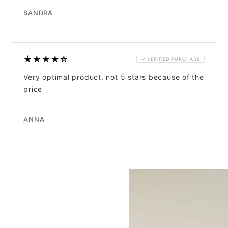
SANDRA
★★★★☆
✓ VERIFIED PURCHASE
Very optimal product, not 5 stars because of the
price
ANNA