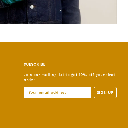
SUBSCRIBE
Join our mailing list to get 10% off your first
order.
SIGN UP