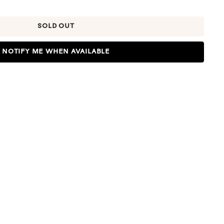
SOLD OUT
NOTIFY ME WHEN AVAILABLE