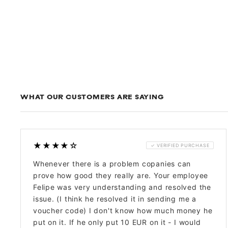
WHAT OUR CUSTOMERS ARE SAYING
★★★★☆
✓ VERIFIED PURCHASE
Whenever there is a problem copanies can
prove how good they really are. Your employee
Felipe was very understanding and resolved the
issue. (I think he resolved it in sending me a
voucher code) I don't know how much money he
put on it. If he only put 10 EUR on it - I would