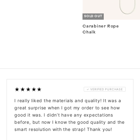
SOLD OUT
Carabiner Rope
Chalk
★★★★★
✓ VERIFIED PURCHASE
I really liked the materials and quality! It was a
great surprise when I got my order to see how
good it was. I didn’t have any expectations
before, but now I know the good quality and the
smart resolution with the strap! Thank you!