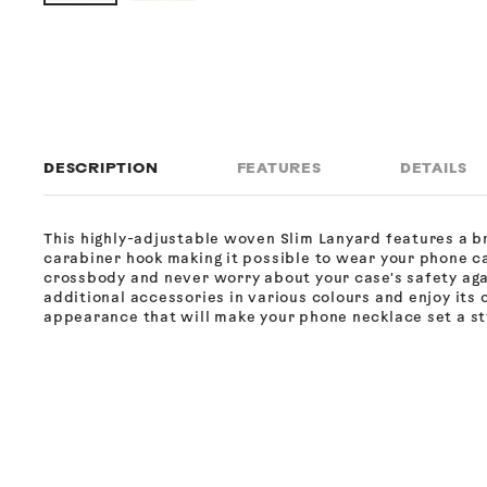
DESCRIPTION
FEATURES
DETAILS
This highly-adjustable woven Slim Lanyard features a b
carabiner hook making it possible to wear your phone c
crossbody and never worry about your case's safety ag
additional accessories in various colours and enjoy its 
appearance that will make your phone necklace set a sty