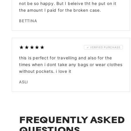
not be so happy. But I beleive tht he put on it
the amount I paid for the broken case.
BETTINA
★★★★★
✓ VERIFIED PURCHASE
this is perfect for travelling and also for the
times when i dont take any bags or wear clothes
without pockets. i love it
ASLI
FREQUENTLY ASKED
QUESTIONS