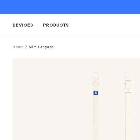
Skip
to
content
DEVICES
PRODUCTS
Home
Slim Lanyard