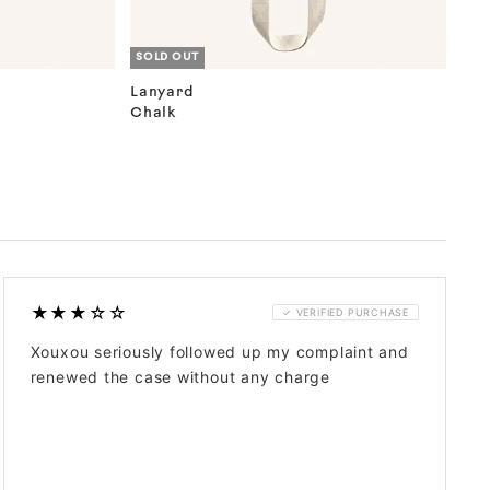
SOLD OUT
Lanyard
Chalk
★★★☆☆
✓ VERIFIED PURCHASE
Xouxou seriously followed up my complaint and
renewed the case without any charge