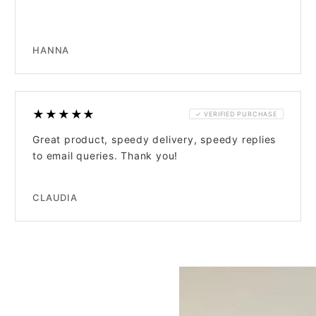
HANNA
★★★★★
✓ VERIFIED PURCHASE
Great product, speedy delivery, speedy replies
to email queries. Thank you!
CLAUDIA