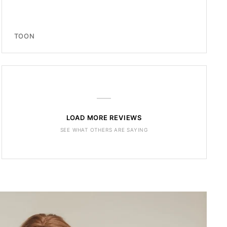
TOON
—
LOAD MORE REVIEWS
SEE WHAT OTHERS ARE SAYING