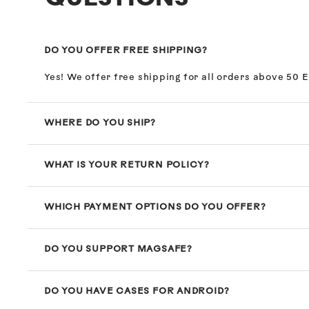
DO YOU OFFER FREE SHIPPING?
Yes! We offer free shipping for all orders above 50 
WHERE DO YOU SHIP?
WHAT IS YOUR RETURN POLICY?
WHICH PAYMENT OPTIONS DO YOU OFFER?
DO YOU SUPPORT MAGSAFE?
DO YOU HAVE CASES FOR ANDROID?