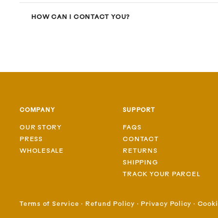
HOW CAN I CONTACT YOU?
COMPANY
SUPPORT
OUR STORY
FAQS
PRESS
CONTACT
WHOLESALE
RETURNS
SHIPPING
TRACK YOUR PARCEL
Terms of Service
⋅
Refund Policy
⋅
Privacy Policy
⋅
Cooki