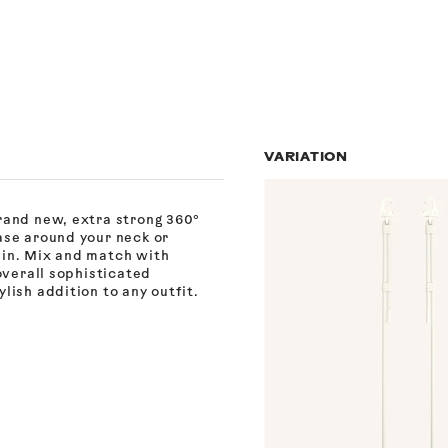
VARIATION
rand new, extra strong 360°
ase around your neck or
ain. Mix and match with
overall sophisticated
lish addition to any outfit.