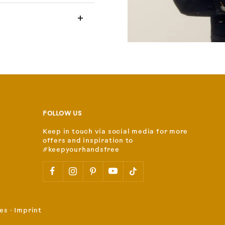
FOLLOW US
Keep in touch via social media for more
offers and inspiration to
#keepyourhandsfree
es
⋅
Imprint