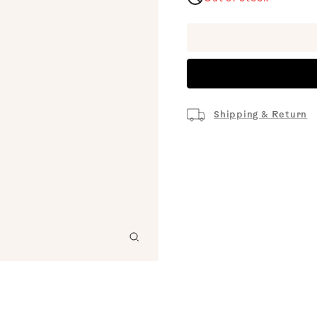
Shipping & Return
Zoom