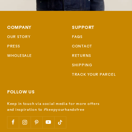
COMPANY
SUPPORT
OUR STORY
FAQS
PRESS
CONTACT
WHOLESALE
RETURNS
SHIPPING
TRACK YOUR PARCEL
FOLLOW US
Keep in touch via social media for more offers
and inspiration to #keepyourhandsfree