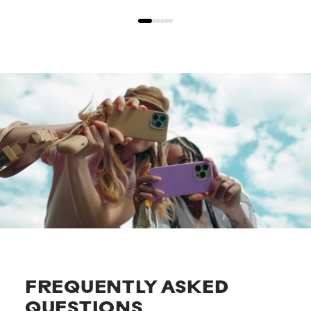
FREQUENTLY ASKED
QUESTIONS