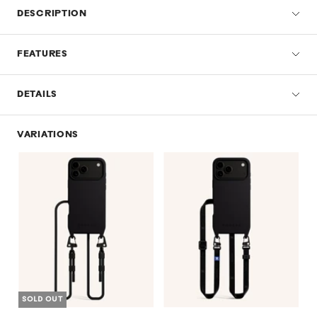
DESCRIPTION
FEATURES
DETAILS
VARIATIONS
SOLD OUT