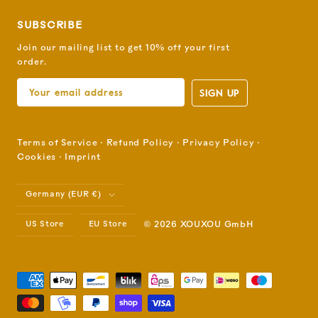
SUBSCRIBE
Join our mailing list to get 10% off your first
order.
SIGN UP
Terms of Service
⋅
Refund Policy
⋅
Privacy Policy
⋅
Cookies
⋅
Imprint
Country/region
Germany (EUR €)
US Store
EU Store
© 2026 XOUXOU GmbH