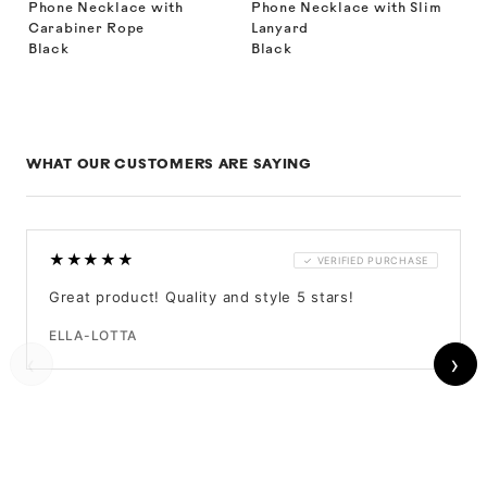
Phone Necklace with
Phone Necklace with Slim
Carabiner Rope
Lanyard
Black
Black
WHAT OUR CUSTOMERS ARE SAYING
★★★★★
✓ VERIFIED PURCHASE
Great product! Quality and style 5 stars!
ELLA-LOTTA
‹
›