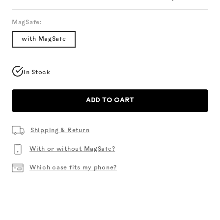
MagSafe:
with MagSafe
In Stock
ADD TO CART
Shipping & Return
With or without MagSafe?
Which case fits my phone?