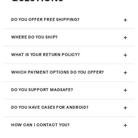
DO YOU OFFER FREE SHIPPING?
WHERE DO YOU SHIP?
WHAT IS YOUR RETURN POLICY?
WHICH PAYMENT OPTIONS DO YOU OFFER?
DO YOU SUPPORT MAGSAFE?
DO YOU HAVE CASES FOR ANDROID?
HOW CAN I CONTACT YOU?