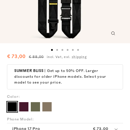
Zoom
Go
Go
Go
Go
Go
Go
Sale
€ 73,00
Regular
€ 88,00
incl. Vat, exl.
shipping
to
to
to
to
to
to
price
price
slide
slide
slide
slide
slide
slide
1
2
3
4
5
6
SUMMER BLISS
| Get up to 50% OFF. Larger
discounts for older iPhone models. Select your
model to see your price.
Color:
Black
Burgundy
Moss
Taupe
Phone Model:
iPhone 17 Pro
€ 73,00