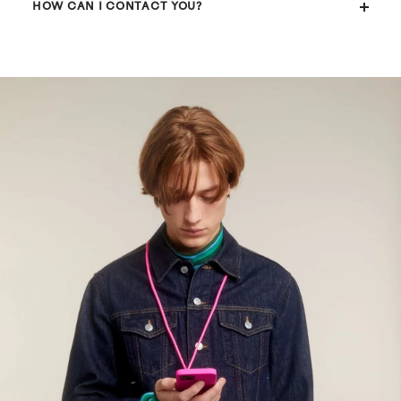
HOW CAN I CONTACT YOU?