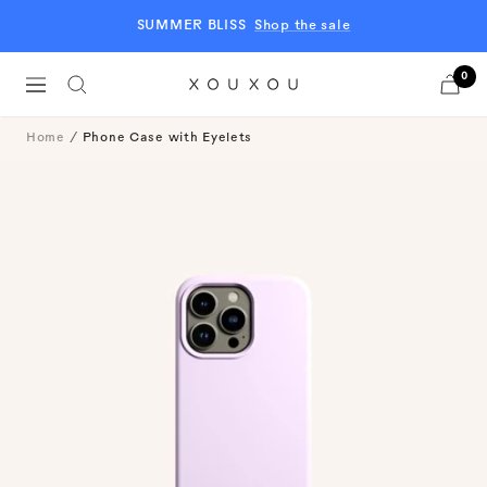
Skip
SUMMER BLISS
Shop the sale
to
content
0
Navigation
XOUXOU
EU
Home
Phone Case with Eyelets