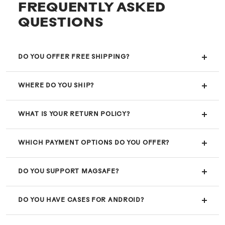
FREQUENTLY ASKED
QUESTIONS
DO YOU OFFER FREE SHIPPING?
WHERE DO YOU SHIP?
WHAT IS YOUR RETURN POLICY?
WHICH PAYMENT OPTIONS DO YOU OFFER?
DO YOU SUPPORT MAGSAFE?
DO YOU HAVE CASES FOR ANDROID?