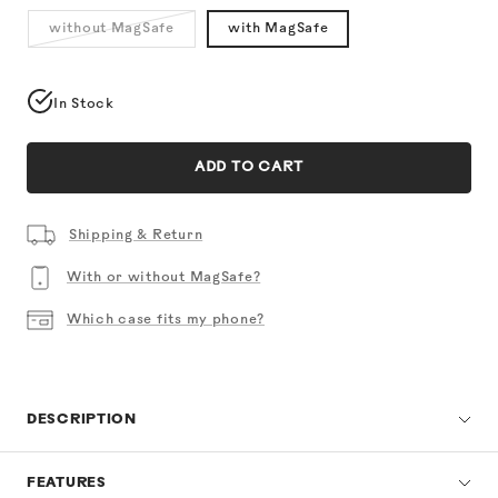
without MagSafe
with MagSafe
In Stock
ADD TO CART
Shipping & Return
With or without MagSafe?
Which case fits my phone?
DESCRIPTION
FEATURES