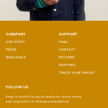
COMPANY
SUPPORT
OUR STORY
FAQS
PRESS
CONTACT
WHOLESALE
RETURNS
SHIPPING
TRACK YOUR PARCEL
FOLLOW US
Keep in touch via social media for more offers
and inspiration to #keepyourhandsfree