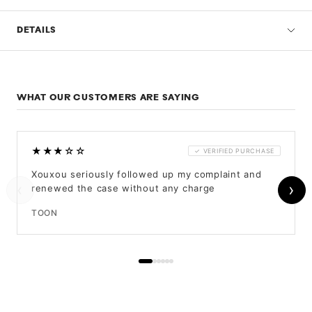
DETAILS
WHAT OUR CUSTOMERS ARE SAYING
★★★☆☆
✓ VERIFIED PURCHASE
Xouxou seriously followed up my complaint and
‹
›
renewed the case without any charge
TOON