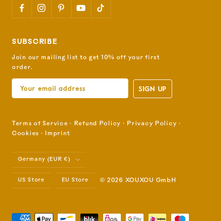
SUBSCRIBE
Join our mailing list to get 10% off your first
order.
SIGN UP
Terms of Service
⋅
Refund Policy
⋅
Privacy Policy
⋅
Cookies
⋅
Imprint
Country/region
Germany (EUR €)
US Store
EU Store
© 2026 XOUXOU GmbH