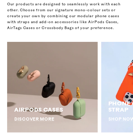
Our products are designed to seamlessly work with each
other. Choose from our signature mono-colour sets or
create your own by combining our modular phone cases
with straps and add-on accessories like AirPods Cases,
AirTags Cases or Crossbody Bags of your preference.
PHONE 
AIRPODS CASES
STRAP
DISCOVER MORE
SHOP NO