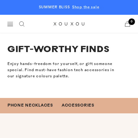
Skip
SUMMER BLISS
Shop the sale
to
content
0
Navigation
XOUXOU
EU
GIFT-WORTHY FINDS
Enjoy hands-freedom for yourself, or gift someone
special.
Find must-have fashion tech accessories in
our signature colours palette.
PHONE NECKLACES
ACCESSORIES