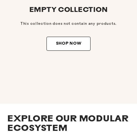
EMPTY COLLECTION
This collection does not contain any products.
SHOP NOW
EXPLORE OUR MODULAR
ECOSYSTEM