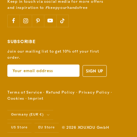
Keep in touch via social media for more offers
and inspiration to #keepyourhandsfree
SUBSCRIBE
Join our mailing list to get 10% off your first
order.
SIGN UP
Terms of Service
⋅
Refund Policy
⋅
Privacy Policy
⋅
Cookies
⋅
Imprint
Country/region
Germany (EUR €)
US Store
EU Store
© 2026 XOUXOU GmbH