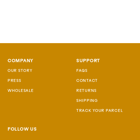
COMPANY
SUPPORT
OUR STORY
FAQS
PRESS
CONTACT
WHOLESALE
RETURNS
SHIPPING
TRACK YOUR PARCEL
FOLLOW US